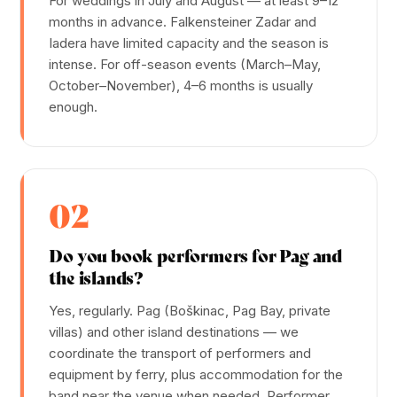
For weddings in July and August — at least 9–12
months in advance. Falkensteiner Zadar and
Iadera have limited capacity and the season is
intense. For off-season events (March–May,
October–November), 4–6 months is usually
enough.
02
Do you book performers for Pag and
the islands?
Yes, regularly. Pag (Boškinac, Pag Bay, private
villas) and other island destinations — we
coordinate the transport of performers and
equipment by ferry, plus accommodation for the
band near the venue when needed. Performer