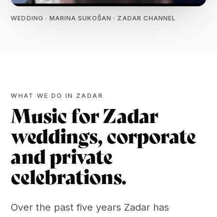
WEDDING · MARINA SUKOŠAN · ZADAR CHANNEL
WHAT WE DO IN ZADAR
Music for Zadar
weddings, corporate
and private
celebrations.
Over the past five years Zadar has