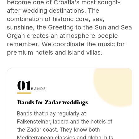
become one of Croatia's most sought-
after wedding destinations. The
combination of historic core, sea,
sunshine, the Greeting to the Sun and Sea
Organ creates an atmosphere people
remember. We coordinate the music for
premium hotels and island villas.
01
BANDS
Bands for Zadar weddings
Bands that play regularly at
Falkensteiner, Iadera and the hotels of
the Zadar coast. They know both
Mediterranean classics and global hits.