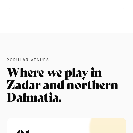
POPULAR VENUES
Where we play in
Zadar and northern
Dalmatia.