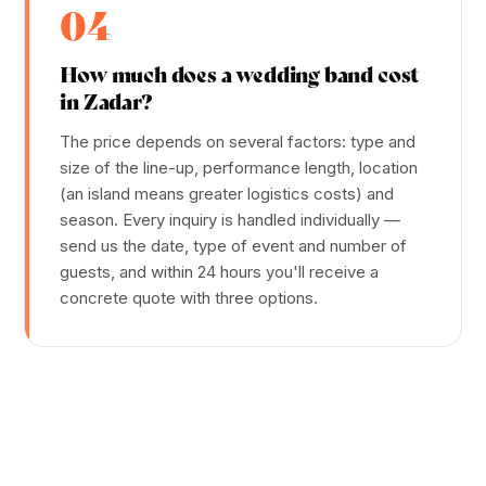
04
How much does a wedding band cost
in Zadar?
The price depends on several factors: type and
size of the line-up, performance length, location
(an island means greater logistics costs) and
season. Every inquiry is handled individually —
send us the date, type of event and number of
guests, and within 24 hours you'll receive a
concrete quote with three options.