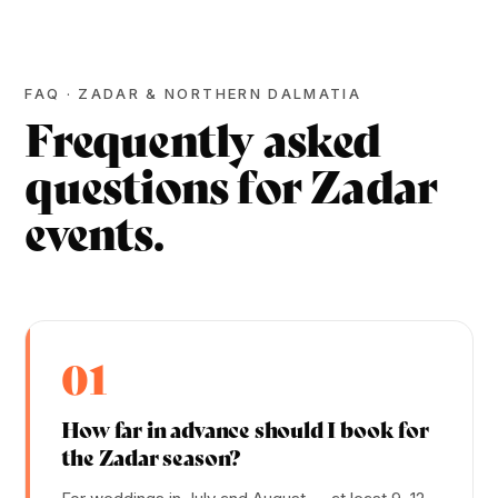
FAQ · ZADAR & NORTHERN DALMATIA
Frequently asked
questions for Zadar
events.
01
How far in advance should I book for
the Zadar season?