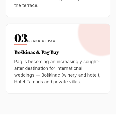
the terrace.
03
ISLAND OF PAG
Boškinac & Pag Bay
Pag is becoming an increasingly sought-
after destination for international
weddings — Boškinac (winery and hotel),
Hotel Tamaris and private villas.