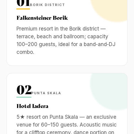
01
BORIK DISTRICT
Falkensteiner Borik
Premium resort in the Borik district —
terrace, beach and ballroom; capacity
100–200 guests, ideal for a band-and-DJ
combo.
02
PUNTA SKALA
Hotel Iadera
5★ resort on Punta Skala — an exclusive
venue for 60–150 guests. Acoustic music
for a clifftop ceremony, dance portion on