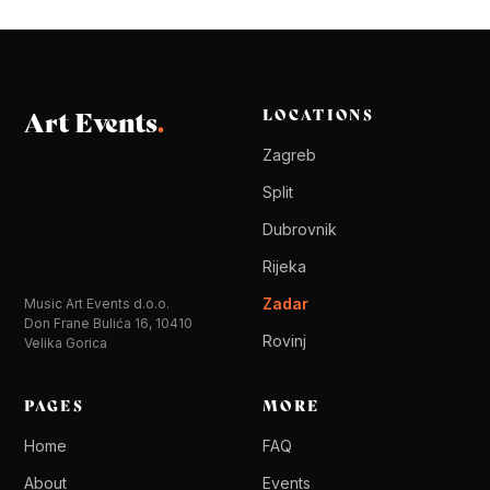
Art Events
.
LOCATIONS
Zagreb
Music agency since 2016.
Booking performers for
Split
weddings, corporate and
Dubrovnik
private events in Zadar
and northern Dalmatia.
Rijeka
Zadar
Music Art Events d.o.o.
Don Frane Bulića 16, 10410
Rovinj
Velika Gorica
PAGES
MORE
Home
FAQ
About
Events