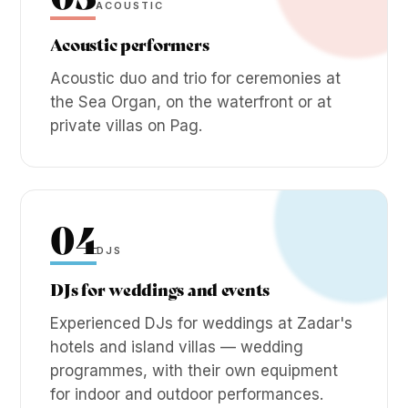
ACOUSTIC
Acoustic performers
Acoustic duo and trio for ceremonies at
the Sea Organ, on the waterfront or at
private villas on Pag.
04
DJS
DJs for weddings and events
Experienced DJs for weddings at Zadar's
hotels and island villas — wedding
programmes, with their own equipment
for indoor and outdoor performances.