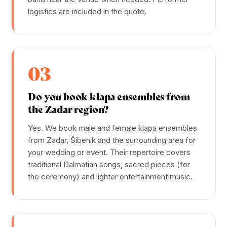
logistics are included in the quote.
03
Do you book klapa ensembles from
the Zadar region?
Yes. We book male and female klapa ensembles
from Zadar, Šibenik and the surrounding area for
your wedding or event. Their repertoire covers
traditional Dalmatian songs, sacred pieces (for
the ceremony) and lighter entertainment music.