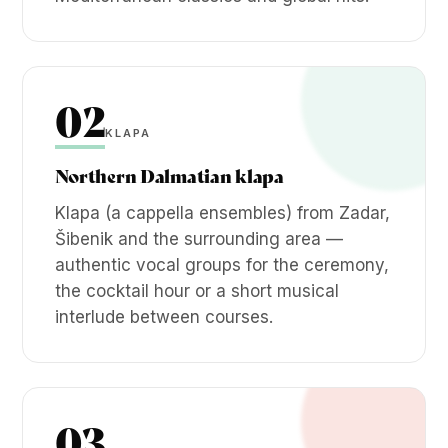
02
KLAPA
Northern Dalmatian klapa
Klapa (a cappella ensembles) from Zadar,
Šibenik and the surrounding area —
authentic vocal groups for the ceremony,
the cocktail hour or a short musical
interlude between courses.
03