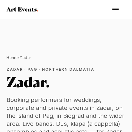
Art Events
.
Home
›
Zadar
ZADAR · PAG · NORTHERN DALMATIA
— live bands
Zadar.
Booking performers for weddings,
corporate and private events in Zadar, on
the island of Pag, in Biograd and the wider
area. Live bands, DJs, klapa (a cappella)
ensembles and acoustic acts — for Zadar