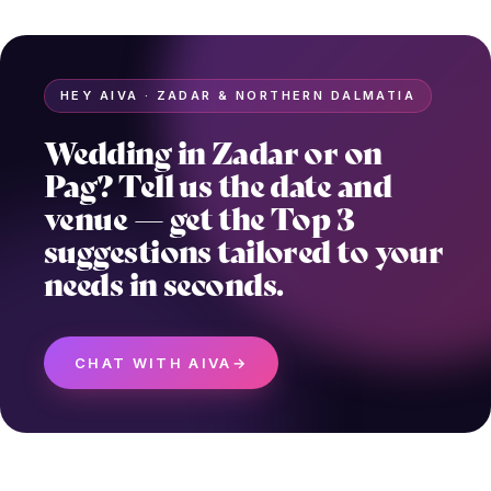
HEY AIVA · ZADAR & NORTHERN DALMATIA
Wedding in Zadar or on
Pag? Tell us the date and
venue — get the Top 3
suggestions tailored to your
needs in seconds.
CHAT WITH AIVA
→