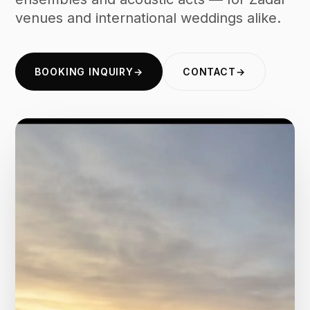
venues and international weddings alike.
BOOKING INQUIRY
→
CONTACT
→